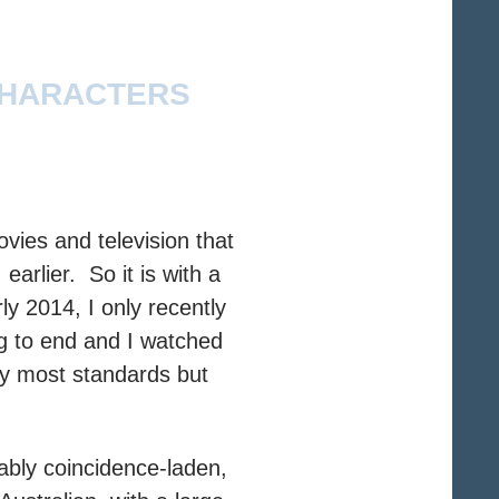
CHARACTERS
ovies and television that
rlier. So it is with a
ly 2014, I only recently
g to end and I watched
 by most standards but
tably coincidence-laden,