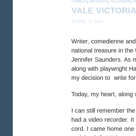
COMEDY
,
OBITUARY
,
TELEVISION
,
T
VALE VICTORI
APRIL 12, 2016
Writer, comedienne and 
national treasure in the
Jennifer Saunders. As 
along with playwright Ha
my decision to write fo
Today, my heart, along w
I can still remember the
had a video recorder. I
cord. I came home one n