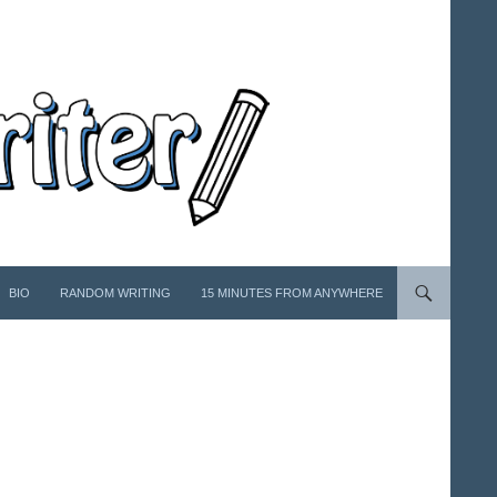
BIO
RANDOM WRITING
15 MINUTES FROM ANYWHERE