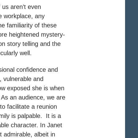
f us aren’t even
he workplace, any
e familiarity of these
more heightened mystery-
ion story telling and the
cularly well.
ssional confidence and
, vulnerable and
how exposed she is when
. As an audience, we are
o facilitate a reunion
ily is palpable. It is a
ble character. In Janet
admirable, albeit in