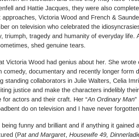
nfell and Hattie Jacques, they were also completel
rent approaches, Victoria Wood and French & Saunder
r on television who celebrated the idiosyncrasies,
y, triumph, tragedy and humanity of everyday life. 
sometimes, shed genuine tears.
 that Victoria Wood had genius about her. She wrote
on comedy, documentary and recently longer form 
ng standing collaborators in Julie Walters, Celia I
writing justice and make the characters indelibly th
 for actors and their craft. Her “
An Ordinary Man
”
adbent do on television and I have never forgotten 
eing funny and brilliant and if anything it gained
tured (P
at and Margaret
,
Housewife 49, Dinnerladi