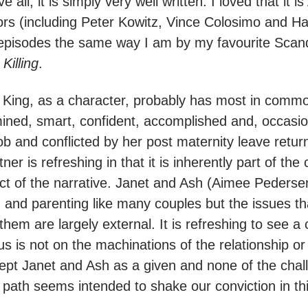
all, it is simply very well written. I loved that it is
actors (including Peter Kowitz, Vince Colosimo and 
 8 episodes the same way I am by my favourite Sca
Killing
.
 King, as a character, probably has most in comm
ined, smart, confident, accomplished and, occasi
job and conflicted by her post maternity leave retur
ner is refreshing in that it is inherently part of the
ect of the narrative. Janet and Ash (Aimee Pedersen
 and parenting like many couples but the issues t
 them are largely external. It is refreshing to see 
s is not on the machinations of the relationship or 
pt Janet and Ash as a given and none of the chal
r path seems intended to shake our conviction in th