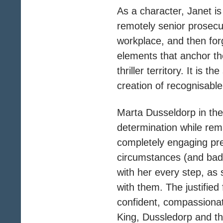
As a character, Janet is
remotely senior prosecu
workplace, and then forg
elements that anchor th
thriller territory. It is 
creation of recognisabl
Marta Dusseldorp in the 
determination while rem
completely engaging pr
circumstances (and bad 
with her every step, as 
with them. The justified 
confident, compassionat
King, Dussledorp and th