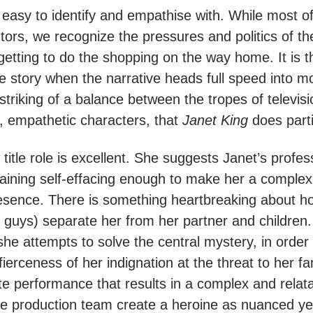
 easy to identify and empathise with. While most o
tors, we recognize the pressures and politics of t
etting to do the shopping on the way home. It is th
e story when the narrative heads full speed into 
the striking of a balance between the tropes of televis
e, empathetic characters, that
Janet King
does parti
title role is excellent. She suggests Janet’s profe
aining self-effacing enough to make her a complex
esence. There is something heartbreaking about 
guys) separate her from her partner and children
she attempts to solve the central mystery, in order t
fierceness of her indignation at the threat to her fam
e performance that results in a complex and relata
e production team create a heroine as nuanced yet 