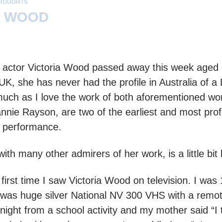
HOUGHTS
A WOOD
actor Victoria Wood passed away this week aged on
 UK, she has never had the profile in Australia of 
much as I love the work of both aforementioned w
nnie Rayson, are two of the earliest and most prof
r performance.
ith many other admirers of her work, is a little bit
 first time I saw Victoria Wood on television. I wa
t was huge silver National NV 300 VHS with a remot
ight from a school activity and my mother said “I