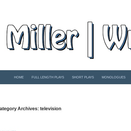
SKIP TO CONTENT
HOME
FULL LENGTH PLAYS
SHORT PLAYS
MONOLOGUES
ategory Archives: television