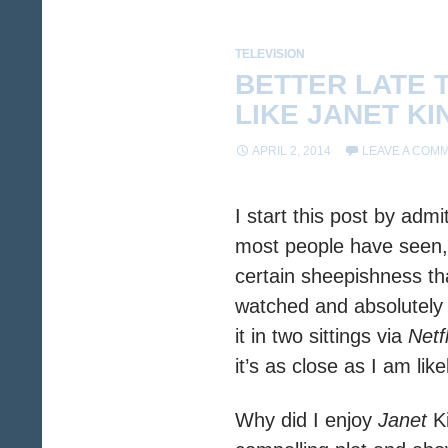
TELEVISION
BETTER LATE 
LIKE JANET KI
APRIL 2, 2014
LEAVE A COM
I start this post by adm
most people have seen, 
certain sheepishness tha
watched and absolutely
it in two sittings via
Netfl
it’s as close as I am lik
Why did I enjoy
Janet
Ki