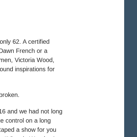
ly 62. A certified
a Dawn French or a
omen, Victoria Wood,
ound inspirations for
 broken.
s 16 and we had not long
e control on a long
 taped a show for you