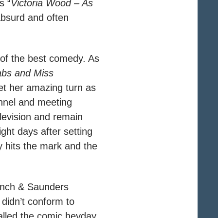
s “
Victoria Wood – As
 absurd and often
t of the best comedy. As
abs and Miss
get her amazing turn as
annel and meeting
elevision and remain
ght days after setting
ely hits the mark and the
rench & Saunders
didn’t conform to
alled the comic heyday