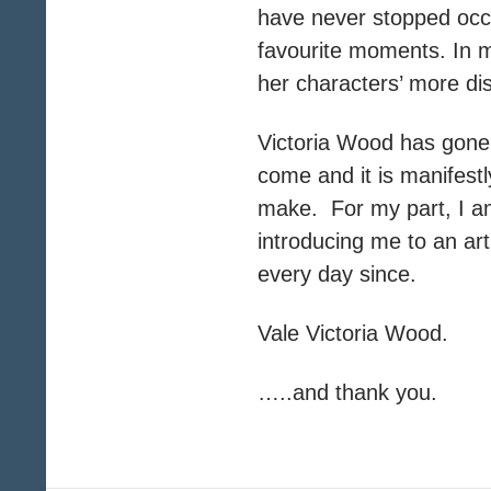
have never stopped occa
favourite moments. In m
her characters’ more dis
Victoria Wood has gone
come and it is manifestl
make. For my part, I am
introducing me to an a
every day since.
Vale Victoria Wood.
…..and thank you.