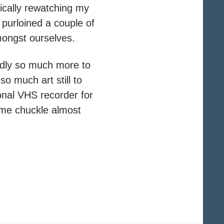
ically rewatching my
purloined a couple of
amongst ourselves.
edly so much more to
so much art still to
onal VHS recorder for
 me chuckle almost