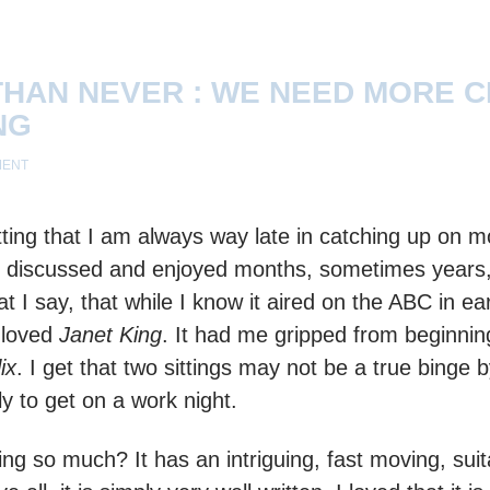
THAN NEVER : WE NEED MORE 
NG
MENT
itting that I am always way late in catching up on m
discussed and enjoyed months, sometimes years, ea
t I say, that while I know it aired on the ABC in ear
 loved
Janet King
. It had me gripped from beginnin
ix
. I get that two sittings may not be a true binge
ely to get on a work night.
ng so much? It has an intriguing, fast moving, sui