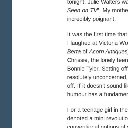
tonight. Julie Walters w
Seen on TV
”. My mother
incredibly poignant.
It was the first time th
I laughed at Victoria W
Berta
of
Acorn Antiques
Chrissie, the lonely te
Bonnie Tyler. Setting of
resolutely unconcerned, 
off. If it doesn’t sound 
humour has a fundamenta
For a teenage girl in th
denoted a mini revoluti
conventional notions of