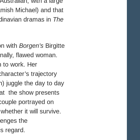
 Australian, with a large
Hamish Michael) and that
ndinavian dramas in
The
on with
Borgen’s
Birgitte
onally, flawed woman.
n to work. Her
 character’s trajectory
) juggle the day to day
hat the show presents
a couple portrayed on
whether it will survive.
lenges the
is regard.