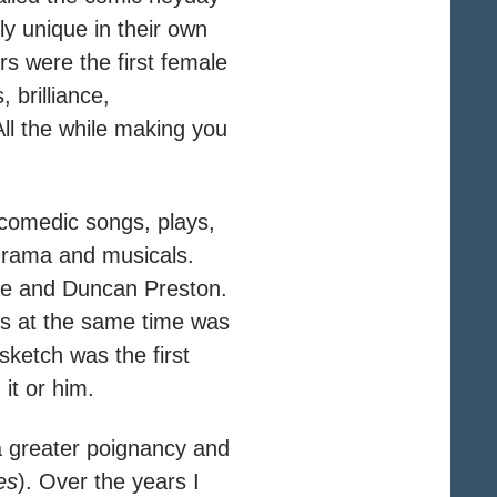
y unique in their own
s were the first female
 brilliance,
All the while making you
 comedic songs, plays,
drama and musicals.
mrie and Duncan Preston.
eirs at the same time was
 sketch was the first
it or him.
 a greater poignancy and
es
). Over the years I