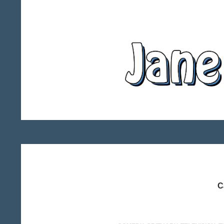
Search
Jane Miller – Writer
C