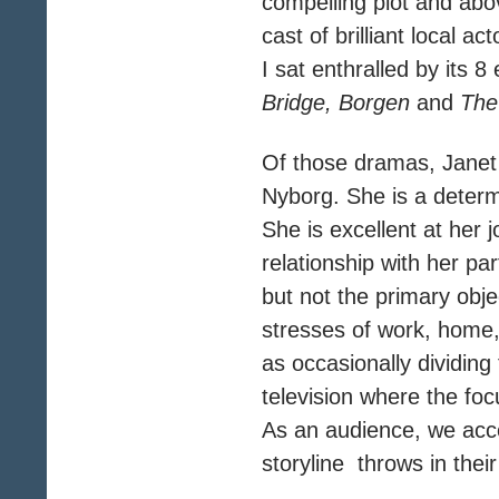
compelling plot and above 
cast of brilliant local 
I sat enthralled by its
Bridge, Borgen
and
The 
Of those dramas, Janet
Nyborg. She is a determ
She is excellent at her 
relationship with her part
but not the primary obj
stresses of work, home,
as occasionally dividing
television where the focu
As an audience, we acce
storyline throws in thei