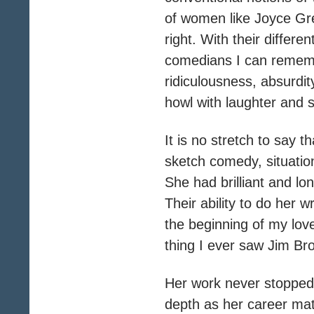
of women like Joyce Gre
right. With their diffe
comedians I can remembe
ridiculousness, absurdit
howl with laughter and 
It is no stretch to say
sketch comedy, situati
She had brilliant and lo
Their ability to do her 
the beginning of my love
thing I ever saw Jim Bro
Her work never stopped b
depth as her career ma