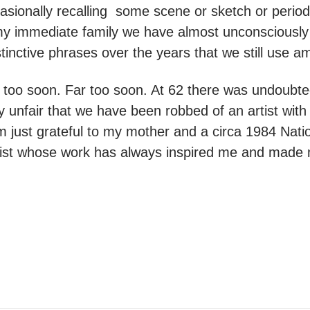
sionally recalling some scene or sketch or period
y immediate family we have almost unconsciously 
tinctive phrases over the years that we still use 
 too soon. Far too soon. At 62 there was undoubt
y unfair that we have been robbed of an artist with 
 just grateful to my mother and a circa 1984 Nati
rtist whose work has always inspired me and made