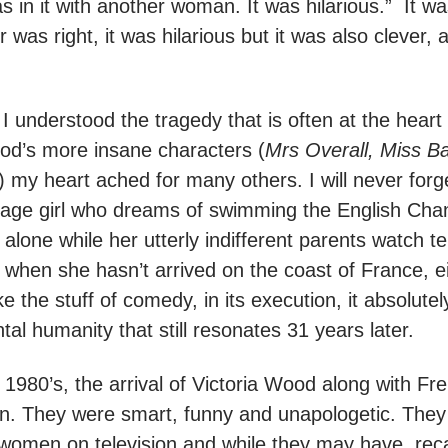
as in it with another woman. It was hilarious.” It wa
 was right, it was hilarious but it was also clever,
at I understood the tragedy that is often at the hear
ood’s more insane characters (
Mrs Overall, Miss B
) my heart ached for many others. I will never for
enage girl who dreams of swimming the English Ch
f alone while her utterly indifferent parents watch t
when she hasn’t arrived on the coast of France, ei
like the stuff of comedy, in its execution, it absolut
l humanity that still resonates 31 years later.
e 1980’s, the arrival of Victoria Wood along with F
on. They were smart, funny and unapologetic. They 
 women on television and while they may have rec